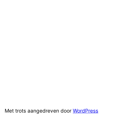
Met trots aangedreven door
WordPress