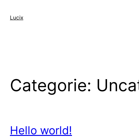
Spring
naar
Lucix
de
inhoud
Categorie:
Unca
Hello world!