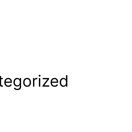
tegorized