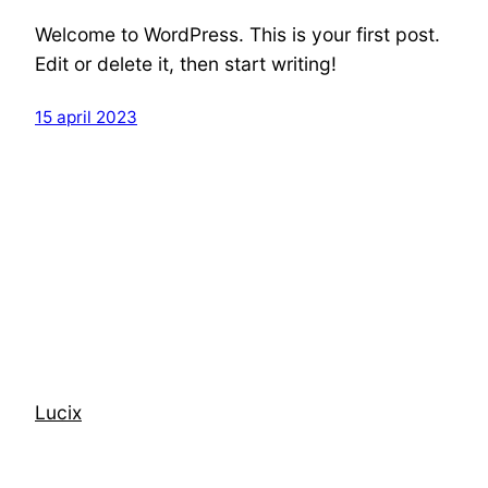
Welcome to WordPress. This is your first post.
Edit or delete it, then start writing!
15 april 2023
Lucix